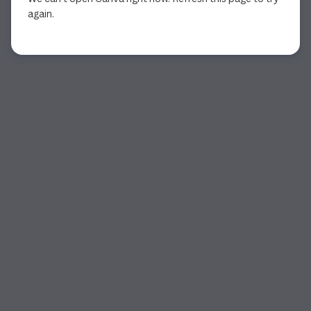
again.